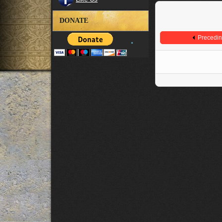
DONATE
Precedi