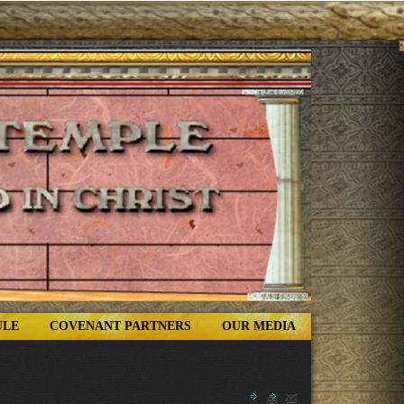
ULE
COVENANT PARTNERS
OUR MEDIA