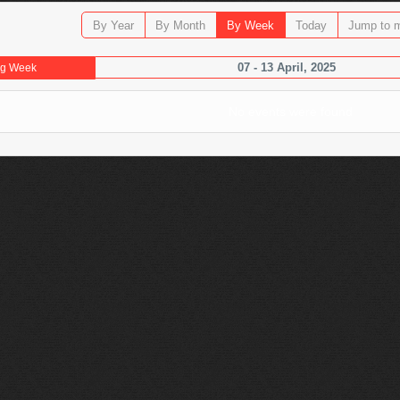
By Year
By Month
By Week
Today
Jump to 
07 - 13 April, 2025
ng Week
No events were found