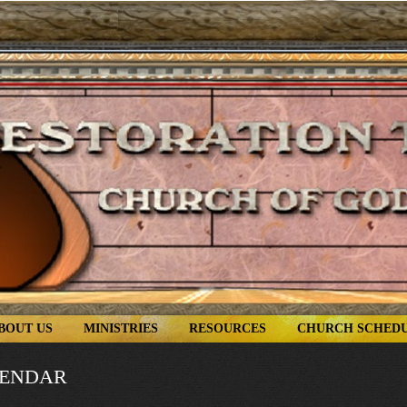
BOUT US
MINISTRIES
RESOURCES
CHURCH SCHED
LENDAR