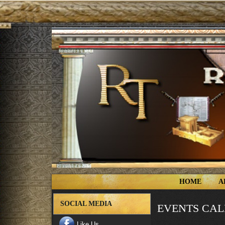
HOME
A
SOCIAL MEDIA
EVENTS CA
Like Us