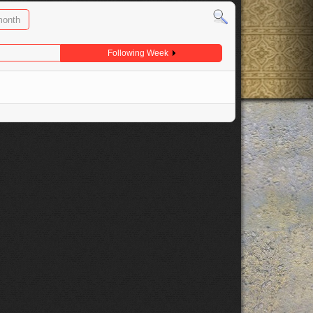
month
Following Week