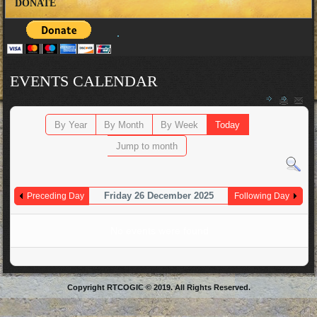
DONATE
EVENTS CALENDAR
By Year
By Month
By Week
Today
Jump to month
Friday 26 December 2025
Preceding Day
Following Day
No events were found
Copyright RTCOGIC © 2019. All Rights Reserved.