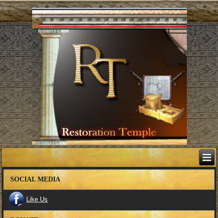
SOCIAL MEDIA
Like Us