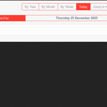
By Year
By Month
By Week
Today
Jump to 
Thursday 25 December 2025
ng Day
No events were found