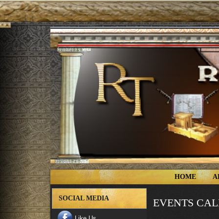
HOME
A
SOCIAL MEDIA
EVENTS CA
Like Us