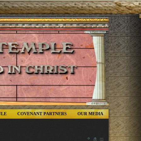
ULE
COVENANT PARTNERS
OUR MEDIA