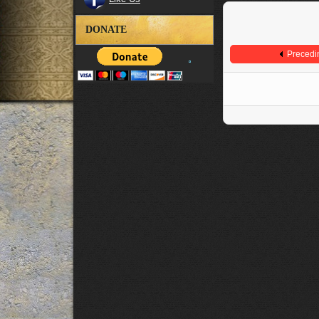
DONATE
Precedi