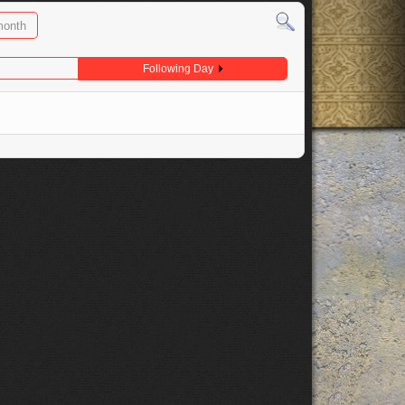
month
Following Day