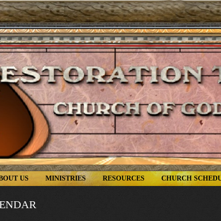
BOUT US
MINISTRIES
RESOURCES
CHURCH SCHED
LENDAR