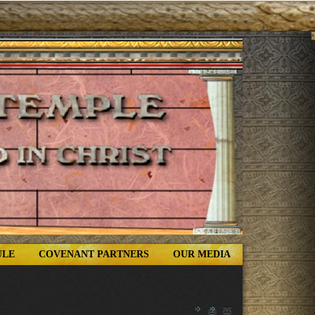
ULE
COVENANT PARTNERS
OUR MEDIA