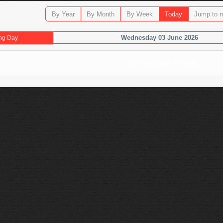
By Year
By Month
By Week
Today
Jump to 
Wednesday 03 June 2026
ng Day
No events were found