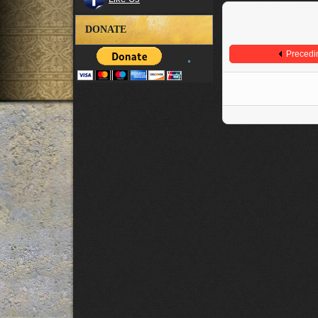
DONATE
Precedi