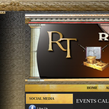
HOME
A
SOCIAL MEDIA
EVENTS CA
Like Us