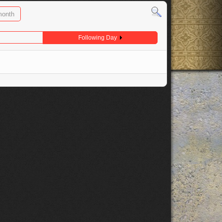
month
Following Day