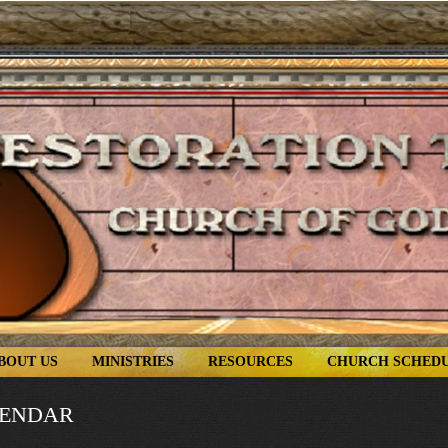
BOUT US
MINISTRIES
RESOURCES
CHURCH SCHED
LENDAR