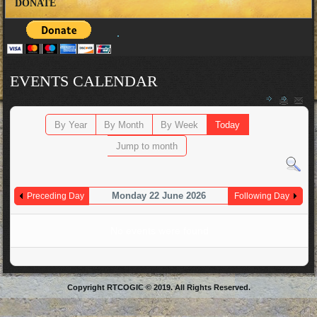
DONATE
EVENTS CALENDAR
By Year
By Month
By Week
Today
Jump to month
Monday 22 June 2026
Preceding Day
Following Day
No events were found
Copyright RTCOGIC © 2019. All Rights Reserved.