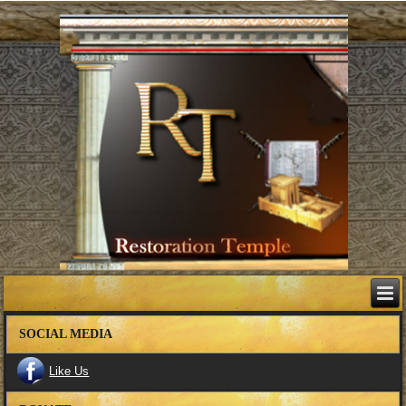
SOCIAL MEDIA
Like Us