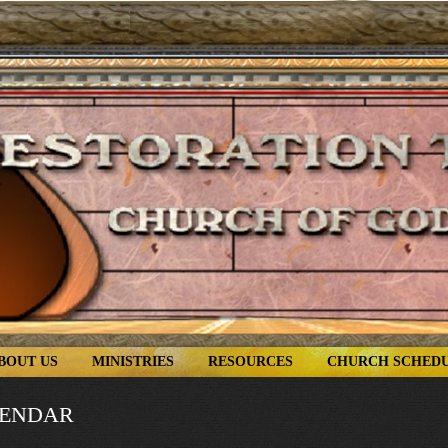
BOUT US
MINISTRIES
RESOURCES
CHURCH SCHED
LENDAR