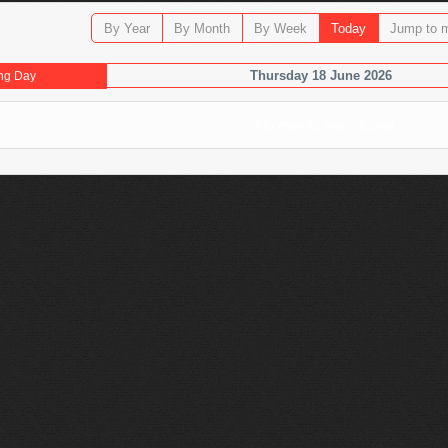
By Year
By Month
By Week
Today
Jump to 
Thursday 18 June 2026
ng Day
No events were found