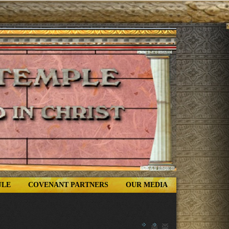
ULE
COVENANT PARTNERS
OUR MEDIA