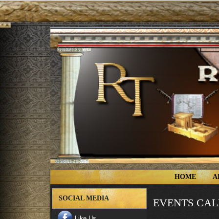
HOME
A
SOCIAL MEDIA
EVENTS CA
Like Us