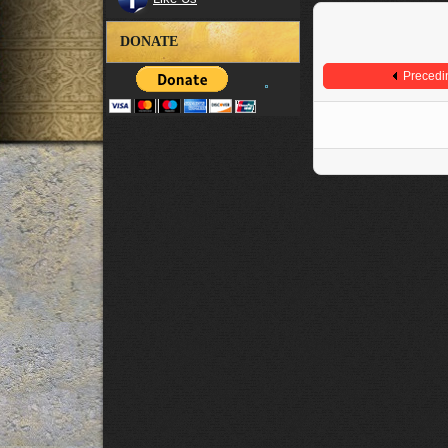
DONATE
Precedi