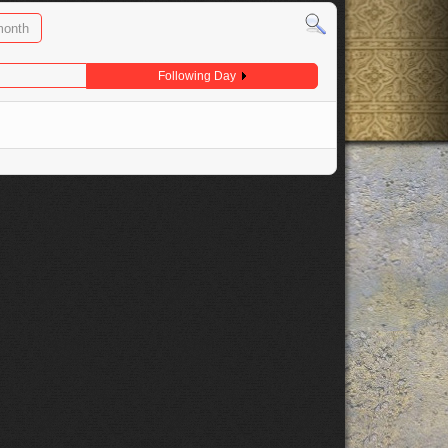
month
Following Day