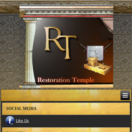
SOCIAL MEDIA
Like Us