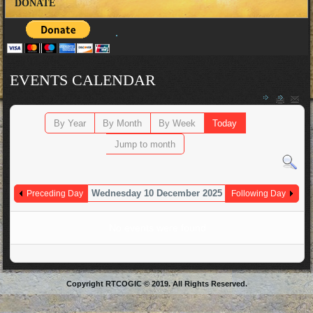
DONATE
EVENTS CALENDAR
By Year
By Month
By Week
Today
Jump to month
Wednesday 10 December 2025
Preceding Day
Following Day
No events were found
Copyright RTCOGIC © 2019. All Rights Reserved.