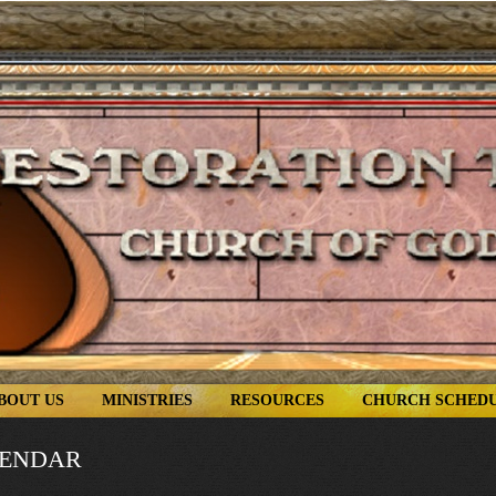
BOUT US
MINISTRIES
RESOURCES
CHURCH SCHED
LENDAR