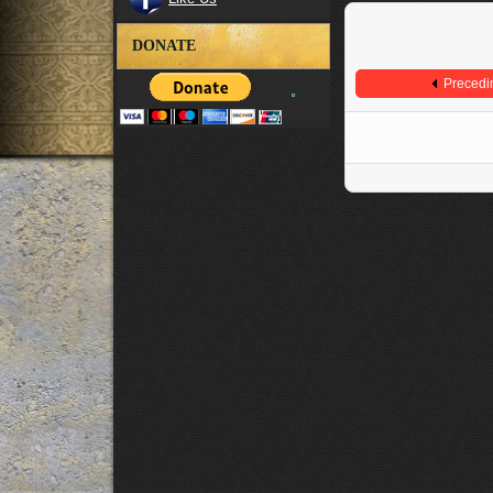
DONATE
Precedi