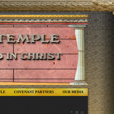
ULE
COVENANT PARTNERS
OUR MEDIA