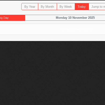
By Year
By Month
By Week
Today
Jump to 
Monday 10 November 2025
ng Day
No events were found