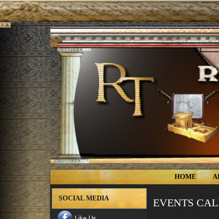
HOME
A
SOCIAL MEDIA
EVENTS CA
Like Us