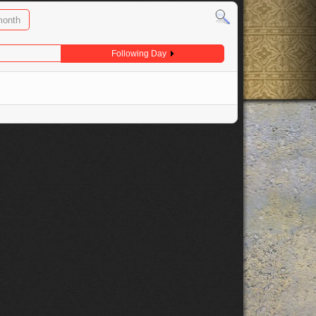
month
Following Day