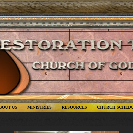
BOUT US
MINISTRIES
RESOURCES
CHURCH SCHED