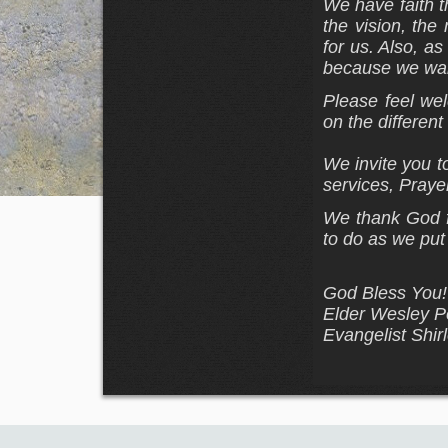
We have faith t
the vision, th
for us. Also, a
because we wan
Please feel wel
on the differen
We invite you t
services, Prayer
We thank God fo
to do as
we put 
God Bless You!
Elder Wesley Pe
Evangelist Shir