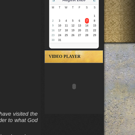
M
T
W
T
F
S
S
1
2
3
4
5
6
7
8
9
10
11
12
13
14
15
16
17
18
19
20
21
22
23
24
25
26
27
28
29
30
31
VIDEO PLAYER
have visited the
nder to what God