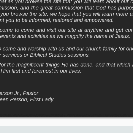
hat as you browse the site that you will learn about our
e mission, and the great commission that God has purpo
s you browse the site, we hope that you will learn more 
t you to be informed, restored and empowered.
come to come and visit our site at anytime and get cur
t events and activities as we magnify the name of Jesus.
o come and worship with us and our church family for o
 services or Biblical Studies sessions.
r the magnificent things He has done, and that which 
Him first and foremost in our lives.
rson Jr., Pastor
leen Person, First Lady