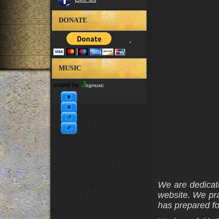
DONATE
MUSIC
J
sound by
bgmusic
We are dedicate
website. We pra
has prepared fo