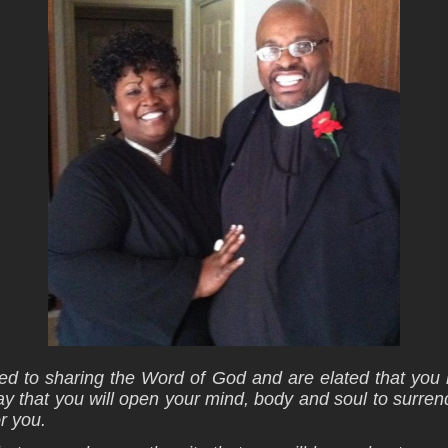
d to sharing the Word of God and are elated that you 
y that you will open your mind, body and soul to surre
r you.