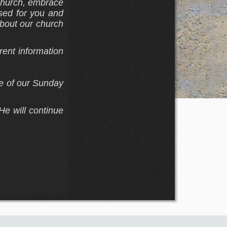
 church, embrace
sed for you and
about our church
rent information
ne of our Sunday
He will continue