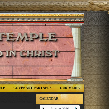
ULE
COVENANT PARTNERS
OUR MEDIA
CALENDAR
August 2026