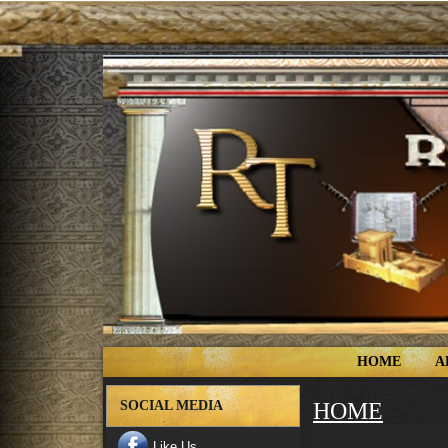
HOME
A
SOCIAL MEDIA
HOME
Like Us